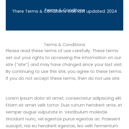
Terms & Conditons
There Terms & Conditions was last updated: 2024
Terms & Conditions
Please read these terms of use carefully. These terms
set out your rights to accessing the information on our
site (“site”) and may have changed since your last visit.
By continuing to use this site, you agree to these terms.
If you do not accept these terms, then do not use site.
Lorem ipsum dolor sit amet, consectetur adipiscing elit.
Etiam sit amet velit tortor. Duis rutrum hendrerit ante, et
semper augue vulputate in. Vestibulum molestie
tincidunt nunc, vel egestas purus egestas ac. Praesent
suscipit, nisi eu hendrerit egestas, leo velit fermentum