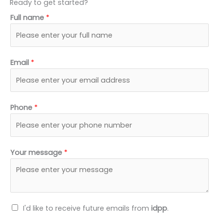
Ready to get started?
k
w
e
t
Full name
*
e
i
b
u
d
t
o
b
i
t
o
e
n
e
k
Email
*
r
Phone
*
Your message
*
N
I'd like to receive future emails from
idpp
.