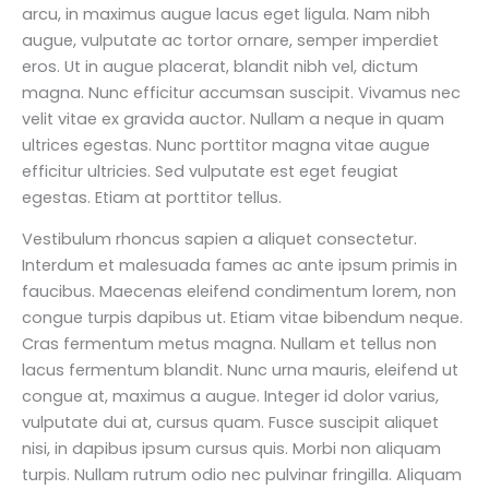
arcu, in maximus augue lacus eget ligula. Nam nibh
augue, vulputate ac tortor ornare, semper imperdiet
eros. Ut in augue placerat, blandit nibh vel, dictum
magna. Nunc efficitur accumsan suscipit. Vivamus nec
velit vitae ex gravida auctor. Nullam a neque in quam
ultrices egestas. Nunc porttitor magna vitae augue
efficitur ultricies. Sed vulputate est eget feugiat
egestas. Etiam at porttitor tellus.
Vestibulum rhoncus sapien a aliquet consectetur.
Interdum et malesuada fames ac ante ipsum primis in
faucibus. Maecenas eleifend condimentum lorem, non
congue turpis dapibus ut. Etiam vitae bibendum neque.
Cras fermentum metus magna. Nullam et tellus non
lacus fermentum blandit. Nunc urna mauris, eleifend ut
congue at, maximus a augue. Integer id dolor varius,
vulputate dui at, cursus quam. Fusce suscipit aliquet
nisi, in dapibus ipsum cursus quis. Morbi non aliquam
turpis. Nullam rutrum odio nec pulvinar fringilla. Aliquam