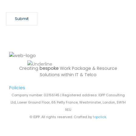
e
w
s
Submit
l
e
t
t
e
r
Creating
bespoke
Work Package & Resource
Solutions within IT & Telco
Policies
Company number: 02156145 | Registered address: IDPP Consulting
Ltd, Lower Ground Floor, 65 Petty France, Westminster, London, SW1H
9EU
© IDPP. All rights reserved. Crafted by
topclick
.