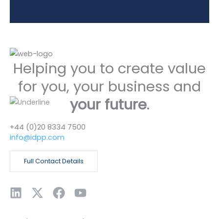
Helping you to create value
for you, your business and
your future
.
+44 (0)20 8334 7500
info@idpp.com
Full Contact Details
L
X
F
Y
i
-
a
o
n
t
c
u