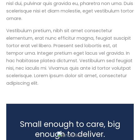
nisl dui, pulvinar quis gravida eu, pharetra non urna. Duis
scelerisque nisi et diam molestie, eget vestibulum tortor
ornare.
Vestibulum pretium, nibh sit amet consectetur
elementum, erat nunc efficitur magna, feugiat suscipit
tortor erat vel libero. Praesent sed lobortis est, at
tempor urna. Integer pretium eget lacus vel gravida. In
hac habitasse platea dictumst. Vestibulum sed feugiat
nisi, nec iaculis mi. Vivamus quis ante id tortor volutpat
scelerisque. Lorem ipsum dolor sit amet, consectetur
adipiscing elit.
Small enough to care, big
enough to deliver.