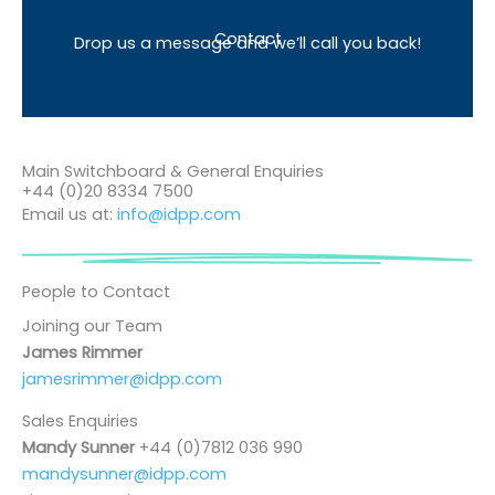
Contact
Drop us a message and we’ll call you back!
Main Switchboard & General Enquiries
+44 (0)20 8334 7500
Email us at:
info@idpp.com
People to Contact
Joining our Team
James Rimmer
jamesrimmer@idpp.com
Sales Enquiries
Mandy Sunner
+44 (0)7812 036 990
mandysunner@idpp.com