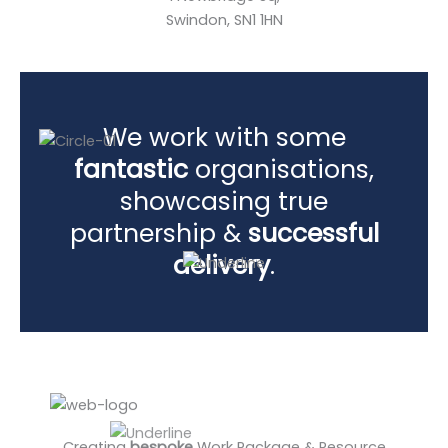
Swindon, SN1 1HN
We work with some
fantastic
organisations,
showcasing true
partnership &
successful
delivery
.
Creating
bespoke
Work Package & Resource