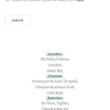
e
w
s
Submit
l
e
t
t
e
r
London
65 Petty France,
London,
SW1H 9EU
Chester
Honeycomb East (Purple),
Chester Business Park,
CH4 9QN
Swindon
1st Floor, FigFlex,
1 Newbridge Sq,