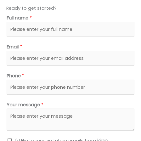
Ready to get started?
Full name
*
Email
*
Phone
*
Your message
*
N
I'd like to receive future emails from
idpp
.