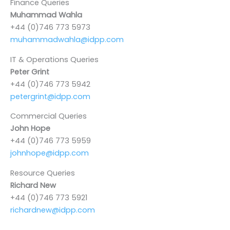
Finance Queries
Muhammad Wahla
+44 (0)746 773 5973
muhammadwahla@idpp.com
IT & Operations Queries
Peter Grint
+44 (0)746 773 5942
petergrint@idpp.com
Commercial Queries
John Hope
+44 (0)746 773 5959
johnhope@idpp.com
Resource Queries
Richard New
+44 (0)746 773 5921
richardnew@idpp.com