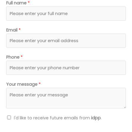
Full name
*
e
i
b
u
d
t
o
b
i
t
o
e
n
e
k
Email
*
r
Phone
*
Your message
*
N
I'd like to receive future emails from
idpp
.
e
w