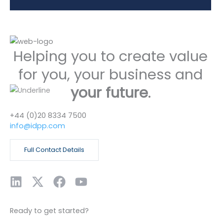
Helping you to create value
for you, your business and
your future
.
+44 (0)20 8334 7500
info@idpp.com
Full Contact Details
L
X
F
Y
i
-
a
o
n
t
c
u
Ready to get started?
k
w
e
t