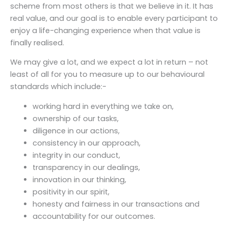
scheme from most others is that we believe in it. It has
real value, and our goal is to enable every participant to
enjoy a life-changing experience when that value is
finally realised.
We may give a lot, and we expect a lot in return – not
least of all for you to measure up to our behavioural
standards which include:-
working hard in everything we take on,
ownership of our tasks,
diligence in our actions,
consistency in our approach,
integrity in our conduct,
transparency in our dealings,
innovation in our thinking,
positivity in our spirit,
honesty and fairness in our transactions and
accountability for our outcomes.