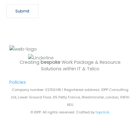
s
Submit
l
e
t
t
e
r
Creating
bespoke
Work Package & Resource
Solutions within IT & Telco
Policies
Company number: 02156145 | Registered address: IDPP Consulting
Ltd, Lower Ground Floor, 65 Petty France, Westminster, London, SW1H
9EU
© IDPP. All rights reserved. Crafted by
topclick
.