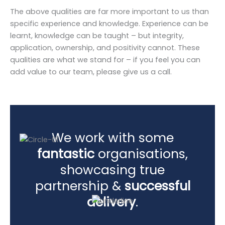
The above qualities are far more important to us than
specific experience and knowledge. Experience can be
learnt, knowledge can be taught – but integrity,
application, ownership, and positivity cannot. These
qualities are what we stand for – if you feel you can
add value to our team, please give us a call.
We work with some
fantastic
organisations,
showcasing true
partnership &
successful
delivery
.