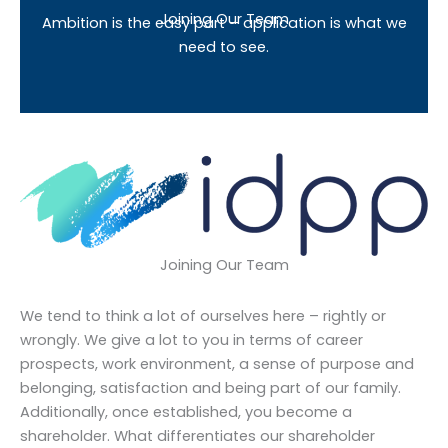
Joining Our Team
Ambition is the easy part – application is what we
need to see.
Joining Our Team
We tend to think a lot of ourselves here – rightly or
wrongly. We give a lot to you in terms of career
prospects, work environment, a sense of purpose and
belonging, satisfaction and being part of our family.
Additionally, once established, you become a
shareholder. What differentiates our shareholder