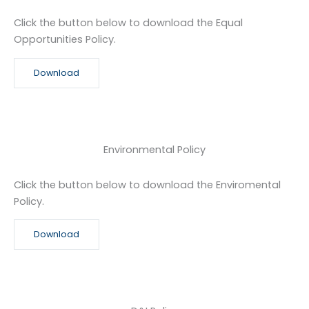
Click the button below to download the Equal
Opportunities Policy.
Download
Environmental Policy
Click the button below to download the Enviromental
Policy.
Download