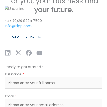
for you, your business and
your future
.
+44 (0)20 8334 7500
info@idpp.com
Full Contact Details
L
X
F
Y
i
-
a
o
n
t
c
u
Ready to get started?
k
w
e
t
Full name
*
e
i
b
u
d
t
o
b
i
t
o
e
n
e
k
Email
*
r