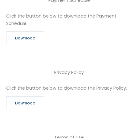
Payment Schedule
Click the button below to download the Payment
Schedule.
Download
Privacy Policy
Click the button below to download the Privacy Policy.
Download
Terms of Use