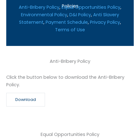
Policies
Anti-Bribery Policy
,
Equal Opportunities Policy
,
Environmental Policy
,
D&I Policy
,
Anti Slavery
Statement
,
Payment Schedule
,
Privacy Policy
,
Terms of Use
Anti-Bribery Policy
Click the button below to download the Anti-Bribery
Policy.
Download
Equal Opportunities Policy