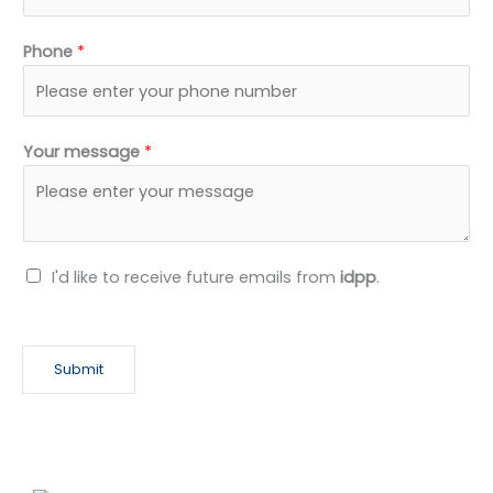
Phone
*
Your message
*
N
I'd like to receive future emails from
idpp
.
e
w
s
Submit
l
e
t
t
e