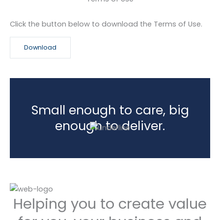
Click the button below to download the Terms of Use.
Download
Small enough to care, big
enough to deliver.
Helping you to create value