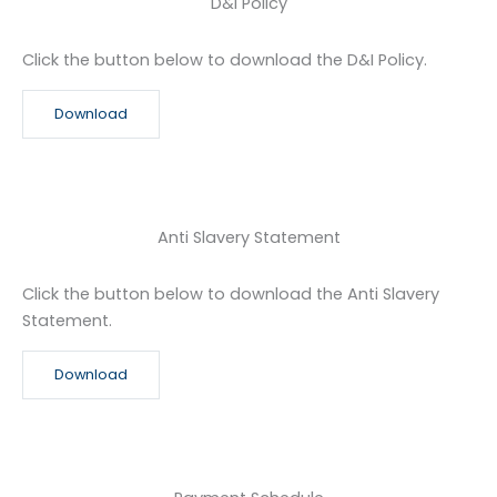
D&I Policy
Click the button below to download the D&I Policy.
Download
Anti Slavery Statement
Click the button below to download the Anti Slavery
Statement.
Download