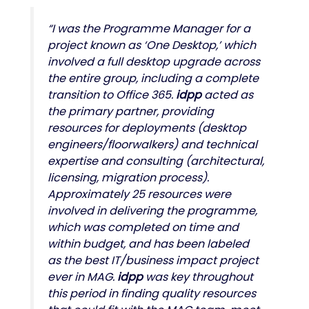
“I was the Programme Manager for a
project known as ‘One Desktop,’ which
involved a full desktop upgrade across
the entire group, including a complete
transition to Office 365.
idpp
acted as
the primary partner, providing
resources for deployments (desktop
engineers/floorwalkers) and technical
expertise and consulting (architectural,
licensing, migration process).
Approximately 25 resources were
involved in delivering the programme,
which was completed on time and
within budget, and has been labeled
as the best IT/business impact project
ever in MAG.
idpp
was key throughout
this period in finding quality resources