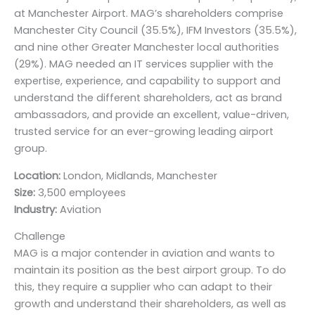
at Manchester Airport. MAG’s shareholders comprise
Manchester City Council (35.5%), IFM Investors (35.5%),
and nine other Greater Manchester local authorities
(29%). MAG needed an IT services supplier with the
expertise, experience, and capability to support and
understand the different shareholders, act as brand
ambassadors, and provide an excellent, value-driven,
trusted service for an ever-growing leading airport
group.
Location:
London, Midlands, Manchester
Size:
3,500 employees
Industry:
Aviation
Challenge
MAG is a major contender in aviation and wants to
maintain its position as the best airport group. To do
this, they require a supplier who can adapt to their
growth and understand their shareholders, as well as