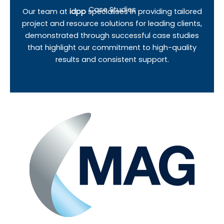
Case Studies
Our team at
idpp
specialises in providing tailored
project and resource solutions for leading clients,
demonstrated through successful case studies
that highlight our commitment to high-quality
results and consistent support.