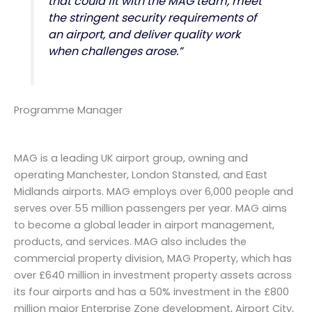
that could fit with the MAG team, meet
the stringent security requirements of
an airport, and deliver quality work
when challenges arose.”
Programme Manager
MAG is a leading UK airport group, owning and
operating Manchester, London Stansted, and East
Midlands airports. MAG employs over 6,000 people and
serves over 55 million passengers per year. MAG aims
to become a global leader in airport management,
products, and services. MAG also includes the
commercial property division, MAG Property, which has
over £640 million in investment property assets across
its four airports and has a 50% investment in the £800
million major Enterprise Zone development, Airport City,