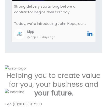
Society (I still find the occasional pen lying
Strong delivery starts long before a
about now).
contractor begins their first day.
Its not hoarding, its not nostalgia, its
Today, we're introducing John Hope, our
celebrating great working experiences with
Commercial Manager at IDPP.
idpp
great organisations.
@idpp
3 days ago
John plays a central role in ensuring the
operational side of recruitment runs
smoothly, helping bridge the gap between
successful placements and successful
outcomes.
Helping you to create value
Leading across commercial operations,
onboarding, compliance, contract
for you, your business and
negotiation and process improvement, he
your future
.
helps create the structure and governance
that allow our teams, clients and contractors
to move quickly with confidence.
+44 (0)20 8334 7500