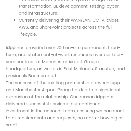
transformation, BI, development, testing, cyber,
and infrastructure.
Currently delivering their WAN/LAN, CCTV, cyber,
AWS, and SharePoint projects across the full
lifecycle.
idpp
has provided over 200 on-site permanent, fixed-
term, and statement-of-work resources over our four-
year contract at Manchester Airport Group’s
headquarters, as well as in East Midlands, Stansted, and
previously Bournemouth.
The success of the existing partnership between
idpp
and Manchester Airport Group has led to a significant
expansion of the relationship. One reason
idpp
has
delivered successful service is our continued
investment in the account team, ensuring we can react
to all requirements and requests, no matter how big or
small.