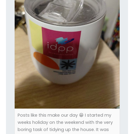
Posts like this make our day 😁 I started my
weeks holiday on the weekend with the very
boring task of tidying up the house. It was