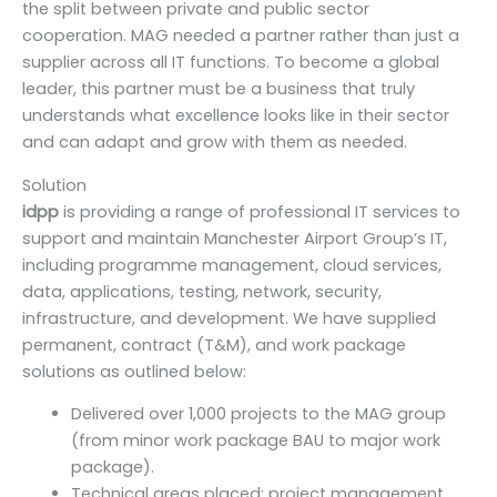
the split between private and public sector
cooperation. MAG needed a partner rather than just a
supplier across all IT functions. To become a global
leader, this partner must be a business that truly
understands what excellence looks like in their sector
and can adapt and grow with them as needed.
Solution
idpp
is providing a range of professional IT services to
support and maintain Manchester Airport Group’s IT,
including programme management, cloud services,
data, applications, testing, network, security,
infrastructure, and development. We have supplied
permanent, contract (T&M), and work package
solutions as outlined below:
Delivered over 1,000 projects to the MAG group
(from minor work package BAU to major work
package).
Technical areas placed: project management,