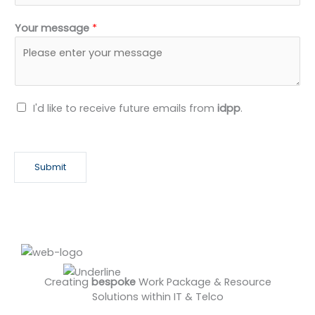
#CommercialManagement #Compliance
Your message
*
#Recruitment #ClientDelivery
N
I'd like to receive future emails from
idpp
.
e
w
s
Submit
l
e
t
t
e
r
Creating
bespoke
Work Package & Resource
Solutions within IT & Telco