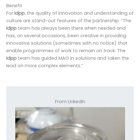
Benefit
For
idpp
, the quality of innovation and understanding of
culture are stand-out features of the partnership. “The
idpp
team has always been there when needed and
has, on several occasions, been creative in providing
innovative solutions (sometimes with no notice) that
enable programmes of work to remain on track. The
idpp
team has guided MAG in solutions and taken the
lead on more complex elements.”
From LinkedIn